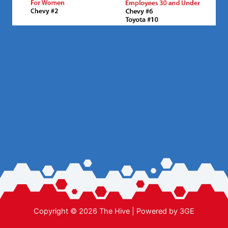
Copyright © 2026 The Hive | Powered by
3GE