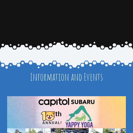
Information and Events