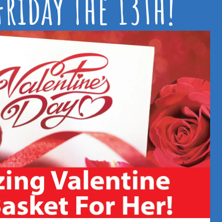
riday The 13th!