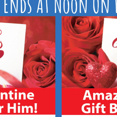
 Ends At Noon On F