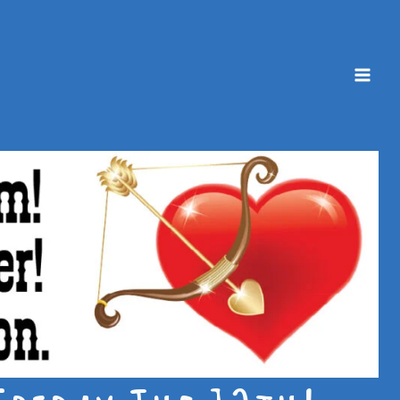
Mai
Men