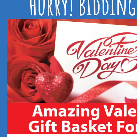
Hurry! Bidding