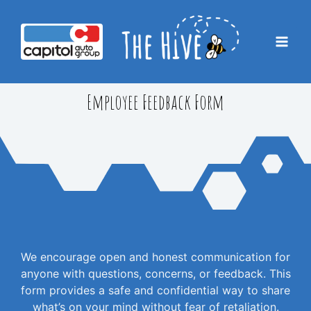
Skip
to
content
Mai
Men
Employee Feedback Form
We encourage open and honest communication for
anyone with questions, concerns, or feedback. This
form provides a safe and confidential way to share
what’s on your mind without fear of retaliation.