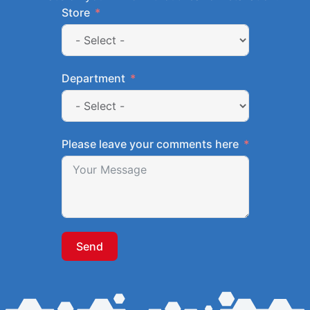
Store
Department
Please leave your comments here
Send